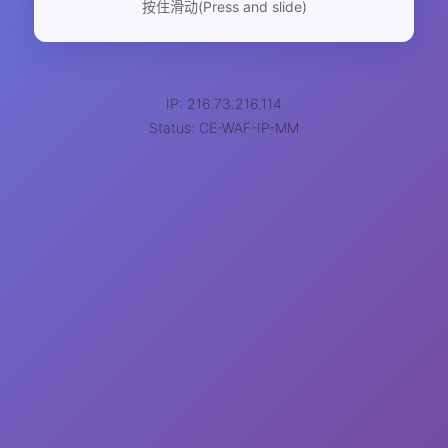
按住滑动(Press and slide)
IP: 216.73.216.114
Status: CE-WAF-IP-MM