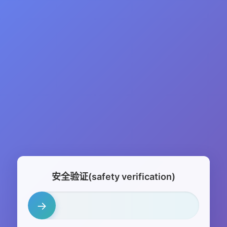
安全验证(safety verification)
→